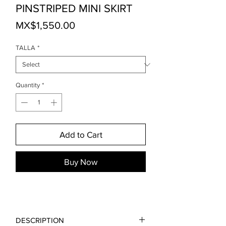
PINSTRIPED MINI SKIRT
Price
MX$1,550.00
TALLA
*
Quantity
*
Add to Cart
Buy Now
DESCRIPTION