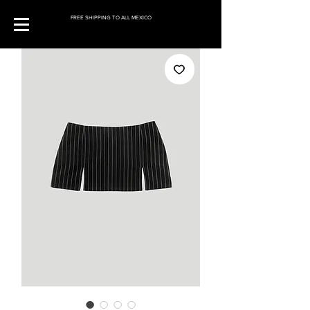
FREE SHIPPING TO ALL MEXICO