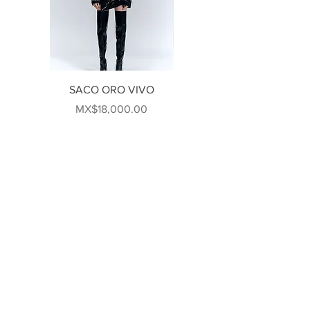
SACO ORO VIVO
VESTIDO #046
Price
Price
MX$18,000.00
MX$80,000.00
FOLLOW US!
US
CONTACT US