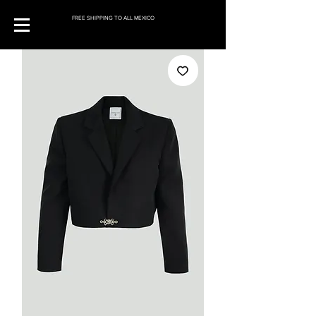
FREE SHIPPING TO ALL MEXICO