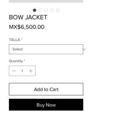
BOW JACKET
Price
MX$6,500.00
TALLA
*
Quantity
*
Add to Cart
Buy Now