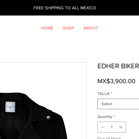
FREE SHIPPING TO ALL MEXICO
HOME
SHOP
ABOUT
EDHER BIKER
P
MX$3,900.00
TALLA
*
Select
Quantity
*
Out of Stock