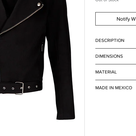
Notify W
DESCRIPTION
ULTRA BLACK BIKER
DIMENSIONS
TWO FRONT AND SID
AT THE BOTTOM. SIL
SLEEVE 66 CM
SIZE.
MATERIAL
DENIM
MADE IN MEXICO