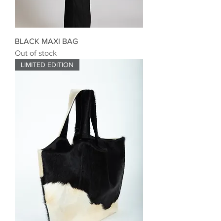
BLACK MAXI BAG
Out of stock
LIMITED EDITION