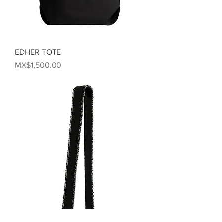
EDHER TOTE
Price
MX$1,500.00