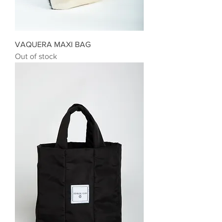
VAQUERA MAXI BAG
Out of stock