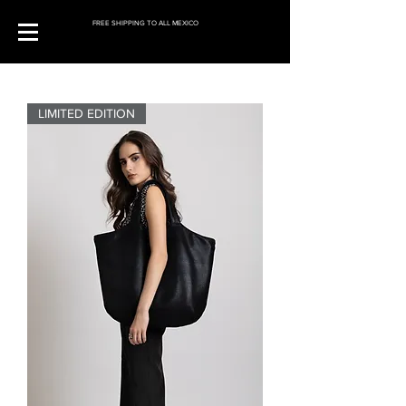
FREE SHIPPING TO ALL MEXICO
LIMITED EDITION