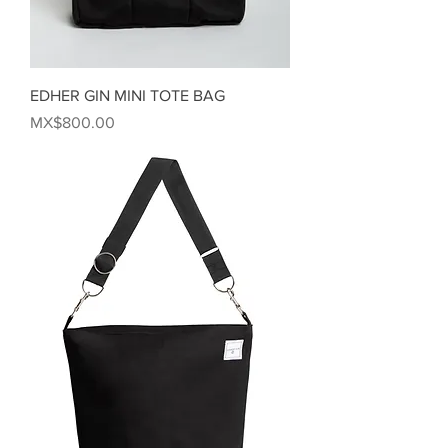
EDHER GIN MINI TOTE BAG
Price
MX$800.00